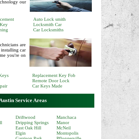
echnology our
acement
Auto Lock smith
 Key
Locksmith Car
ming
Car Locksmiths
chnicians are
installing car
ime you're on
Keys
Replacement Key Fob
Remote Door Lock
pair
Car Keys Made
ustin Service Areas
Driftwood
Manchaca
ll
Dripping Springs
Manor
East Oak Hill
McNeil
Elgin
Montopolis
Garrison Park
Pfluggerville