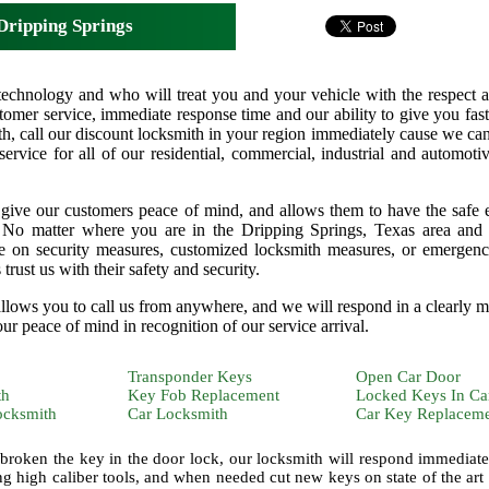
Dripping Springs
technology and who will treat you and your vehicle with the respect a
omer service, immediate response time and our ability to give you fast 
h, call our discount locksmith in your region immediately cause we ca
 service for all of our residential, commercial, industrial and automoti
 give our customers peace of mind, and allows them to have the safe
n. No matter where you are in the Dripping Springs, Texas area an
ice on security measures, customized locksmith measures, or emergen
rust us with their safety and security.
 allows you to call us from anywhere, and we will respond in a clearly 
our peace of mind in recognition of our service arrival.
Transponder Keys
Open Car Door
th
Key Fob Replacement
Locked Keys In Ca
ocksmith
Car Locksmith
Car Key Replacem
 broken the key in the door lock, our locksmith will respond immediate
ng high caliber tools, and when needed cut new keys on state of the art