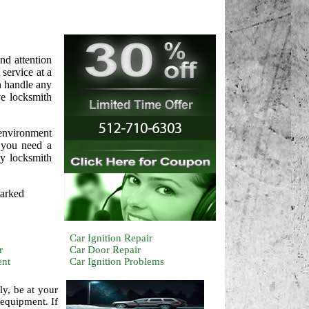
nd attention
service at a
n handle any
ve locksmith
 environment
d you need a
cy locksmith
marked
Car Ignition Repair
r
Car Door Repair
ent
Car Ignition Problems
ly, be at your
 equipment. If