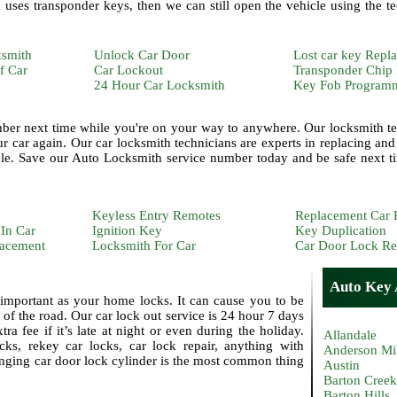
uses transponder keys, then we can still open the vehicle using the t
ksmith
Unlock Car Door
Lost car key Repl
f Car
Car Lockout
Transponder Chip
24 Hour Car Locksmith
Key Fob Program
ber next time while you're on your way to anywhere. Our locksmith te
 car again. Our car locksmith technicians are experts in replacing and 
le. Save our Auto Locksmith service number today and be safe next t
Keyless Entry Remotes
Replacement Car 
In Car
Ignition Key
Key Duplication
lacement
Locksmith For Car
Car Door Lock Re
Auto Key A
important as your home locks. It can cause you to be
 of the road. Our car lock out service is 24 hour 7 days
a fee if it’s late at night or even during the holiday.
Allandale
ks, rekey car locks, car lock repair, anything with
Anderson Mi
nging car door lock cylinder is the most common thing
Austin
Barton Creek
Barton Hills