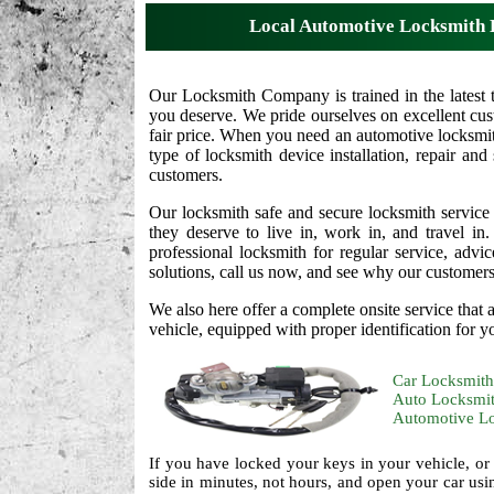
Local Automotive Locksmith 
Our Locksmith Company is trained in the latest 
you deserve. We pride ourselves on excellent cust
fair price. When you need an automotive locksmit
type of locksmith device installation, repair and
customers.
Our locksmith safe and secure locksmith service
they deserve to live in, work in, and travel i
professional locksmith for regular service, adv
solutions, call us now, and see why our customers t
We also here offer a complete onsite service that
vehicle, equipped with proper identification for y
Car Locksmith
Auto Locksmi
Automotive L
If you have locked your keys in your vehicle, or
side in minutes, not hours, and open your car usi