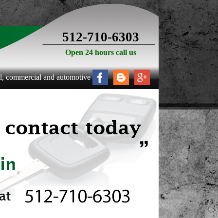
512-710-6303
Open 24 hours call us
mercial and automotive locksmith services to the following areas: All