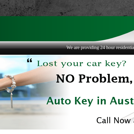
We are providing 24 hour residential, com