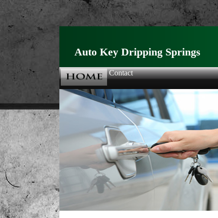
Auto Key Dripping Springs
Contact