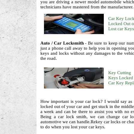
you are driving a newer model automobile which 
technicians have mastered from the manufacturer.
Car Key Loc
Locked Out o
Lost car Keys
Auto / Car Locksmith
- Be sure to keep our num
just a phone call away to help you in opening your
keys and locks without any damages to the vehic
the road.
Key Cutting
Keys Locked 
Car Key Rep
How important is your car lock? I would say as 
locked out of your car and get stuck in the middle
a week and can be there to assist you with no extr
Being a car lock smith, we can change car loc
automotive we can handle.Rekey car locks or cha
to do when you lost your car keys.