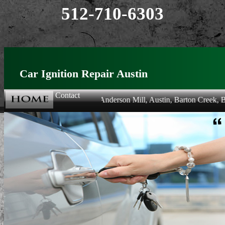
512-710-6303
Car Ignition Repair Austin
Contact
lowing areas: Allandale, Anderson Mill, Austin, Barton Creek, Barton