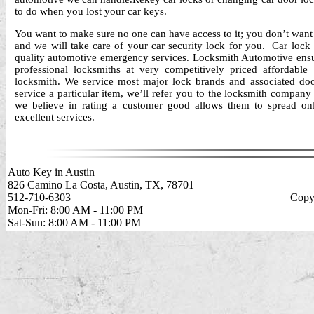
to do when you lost your car keys.
You want to make sure no one can have access to it; you don’t want t
and we will take care of your car security lock for you. Car lock
quality automotive emergency services. Locksmith Automotive ensur
professional locksmiths at very competitively priced affordable
locksmith. We service most major lock brands and associated doo
service a particular item, we’ll refer you to the locksmith company
we believe in rating a customer good allows them to spread on
excellent services.
Auto Key in Austin
826 Camino La Costa, Austin, TX, 78701
512-710-6303
Copyr
Mon-Fri: 8:00 AM - 11:00 PM
Sat-Sun: 8:00 AM - 11:00 PM