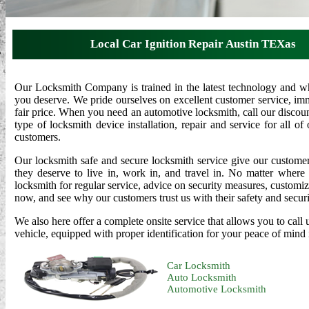
Local Car Ignition Repair Austin TEXas
Our Locksmith Company is trained in the latest technology and who
you deserve. We pride ourselves on excellent customer service, imme
fair price. When you need an automotive locksmith, call our disco
type of locksmith device installation, repair and service for all o
customers.
Our locksmith safe and secure locksmith service give our custome
they deserve to live in, work in, and travel in. No matter where
locksmith for regular service, advice on security measures, customi
now, and see why our customers trust us with their safety and securi
We also here offer a complete onsite service that allows you to cal
vehicle, equipped with proper identification for your peace of mind i
Car Locksmith
Auto Locksmith
Automotive Locksmith