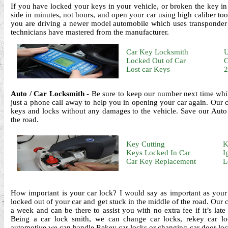
If you have locked your keys in your vehicle, or broken the key in
side in minutes, not hours, and open your car using high caliber to
you are driving a newer model automobile which uses transponder k
technicians have mastered from the manufacturer.
Car Key Locksmith
U
Locked Out of Car
C
Lost car Keys
2
Auto / Car Locksmith
- Be sure to keep our number next time whi
just a phone call away to help you in opening your car again. Our ca
keys and locks without any damages to the vehicle. Save our Auto
the road.
Key Cutting
K
Keys Locked In Car
I
Car Key Replacement
L
How important is your car lock? I would say as important as your
locked out of your car and get stuck in the middle of the road. Our 
a week and can be there to assist you with no extra fee if it’s late
Being a car lock smith, we can change car locks, rekey car loc
automotive we can handle.Rekey car locks or changing car door loc